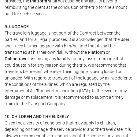
provided, the
Platform
shall not assume any liability beyond
reimbursing the client at the conclusion of the trip for the amount
paid for such services.
9. LUGGAGE
The traveller's luggage is not part of the Contract between the
parties, and for all legal purposes, it is acknowledged that the
User
shall keep his/her luggage with him/her and that it shall be
transported at his/her own risk, without the
Platform
or
Onlinetravel
assuming any liability for any loss or damage that it
could sustain for any reason during the trip. We recommend that
travellers be present whenever their luggage is being loaded or
unloaded. With regard to transport of the luggage by air, we defer to
the conditions of the airlines, which are regulated by the
International Air Transport Association (IATA). In the event of any
damage or misplacement, it is recommended to submit a timely
claim to the Transport Company.
10. CHILDREN AND THE ELDERLY
Given the diversity of conditions that may apply to children,
depending on their age, the service provider and the travel date, it is
always recommendable to enquire about the scope of any special