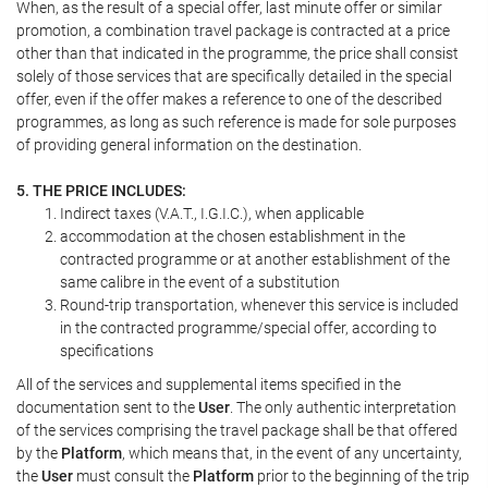
When, as the result of a special offer, last minute offer or similar
promotion, a combination travel package is contracted at a price
other than that indicated in the programme, the price shall consist
solely of those services that are specifically detailed in the special
offer, even if the offer makes a reference to one of the described
programmes, as long as such reference is made for sole purposes
of providing general information on the destination.
5. THE PRICE INCLUDES:
Indirect taxes (V.A.T., I.G.I.C.), when applicable
accommodation at the chosen establishment in the
contracted programme or at another establishment of the
same calibre in the event of a substitution
Round-trip transportation, whenever this service is included
in the contracted programme/special offer, according to
specifications
All of the services and supplemental items specified in the
documentation sent to the
User
. The only authentic interpretation
of the services comprising the travel package shall be that offered
by the
Platform
, which means that, in the event of any uncertainty,
the
User
must consult the
Platform
prior to the beginning of the trip