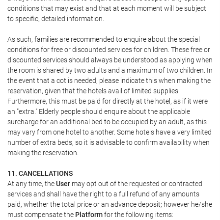
conditions that may exist and that at each moment will be subject
to specific, detailed information.
As such, families are recommended to enquire about the special
conditions for free or discounted services for children. These free or
discounted services should always be understood as applying when
the room is shared by two adults and a maximum of two children. In
the event that a cot is needed, please indicate this when making the
reservation, given that the hotels avail of limited supplies.
Furthermore, this must be paid for directly at the hotel, as if it were
an "extra." Elderly people should enquire about the applicable
surcharge for an additional bed to be occupied by an adult, as this
may vary from one hotel to another. Some hotels have a very limited
number of extra beds, so it is advisable to confirm availability when
making the reservation.
11. CANCELLATIONS
At any time, the
User
may opt out of the requested or contracted
services and shall have the right to a full refund of any amounts
paid, whether the total price or an advance deposit; however he/she
must compensate the
Platform
for the following items: