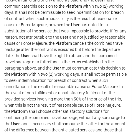
communicate this decision to the
Platform
within two (2) working
days. It shall not be permissible to seek indemnification for breach
of contract when such impossibility is the result of reasonable
cause or Force Majeure, or when the
User
has opted for a
substitution of the service that was impossible to provide. If for any
reason, not attributable to the
User
and not justified by reasonable
cause or Force Majeure, the
Platform
cancels the combined travel
package after the contract is executed but before the departure
date, the
User
shall have the right to obtain another combined
travel package or a full refund in the terms established in the
paragraph above, and the
User
must communicate this decision to
the
Platform
within two (2) working days. It shall not be permissible
to seek indemnification for breach of contract when such
cancellation is the result of reasonable cause or Force Majeure. In
the event of non-fulfilment or unsatisfactory fulfilment of the
provided services involving more than 50% of the price of the trip,
when this is not the result of reasonable cause of Force Majeure,
the
Platform
shall choose other satisfactory solutions for
continuing the combined travel package, without any surcharge to
the
User
, and if necessary shall reimburse the latter for the amount
of the difference between the anticipated services and those that