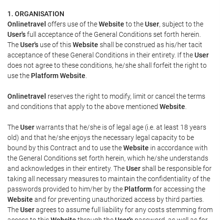
1. ORGANISATION
Onlinetravel
offers use of the
Website
to the
User
, subject to the
User's
full acceptance of the General Conditions set forth herein.
The
User's
use of this
Website
shall be construed as his/her tacit
acceptance of these General Conditions in their entirety. If the
User
does not agree to these conditions, he/she shall forfeit the right to
use the
Platform Website
.
Onlinetravel
reserves the right to modify, limit or cancel the terms
and conditions that apply to the above mentioned
Website
.
The
User
warrants that he/she is of legal age (i.e. at least 18 years
old) and that he/she enjoys the necessary legal capacity to be
bound by this Contract and to use the
Website
in accordance with
the General Conditions set forth herein, which he/she understands
and acknowledges in their entirety. The
User
shall be responsible for
taking all necessary measures to maintain the confidentiality of the
passwords provided to him/her by the
Platform
for accessing the
Website
and for preventing unauthorized access by third parties.
The
User
agrees to assume full liability for any costs stemming from
access to this
Website
through the
User's
password, as well as for