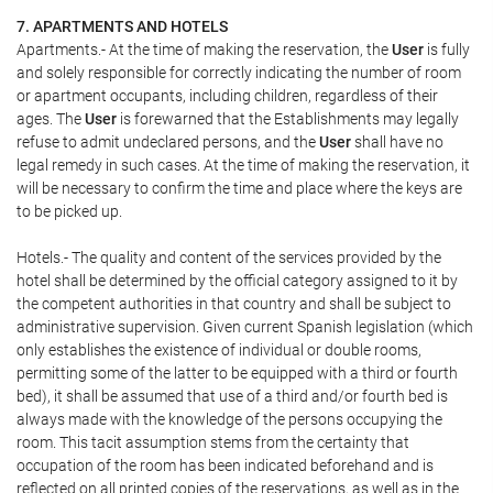
7. APARTMENTS AND HOTELS
Apartments.- At the time of making the reservation, the
User
is fully
and solely responsible for correctly indicating the number of room
or apartment occupants, including children, regardless of their
ages. The
User
is forewarned that the Establishments may legally
refuse to admit undeclared persons, and the
User
shall have no
legal remedy in such cases. At the time of making the reservation, it
will be necessary to confirm the time and place where the keys are
to be picked up.
Hotels.- The quality and content of the services provided by the
hotel shall be determined by the official category assigned to it by
the competent authorities in that country and shall be subject to
administrative supervision. Given current Spanish legislation (which
only establishes the existence of individual or double rooms,
permitting some of the latter to be equipped with a third or fourth
bed), it shall be assumed that use of a third and/or fourth bed is
always made with the knowledge of the persons occupying the
room. This tacit assumption stems from the certainty that
occupation of the room has been indicated beforehand and is
reflected on all printed copies of the reservations, as well as in the