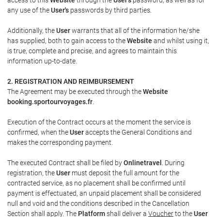
any use of the
User's
passwords by third parties.
Additionally, the
User
warrants that all of the information he/she
has supplied, both to gain access to the
Website
and whilst using it,
is true, complete and precise, and agrees to maintain this
information up-to-date.
2. REGISTRATION AND REIMBURSEMENT
The Agreement may be executed through the
Website
booking.sportourvoyages.fr
.
Execution of the Contract occurs at the moment the service is
confirmed, when the
User
accepts the General Conditions and
makes the corresponding payment.
The executed Contract shall be filed by
Onlinetravel
. During
registration, the
User
must deposit the full amount for the
contracted service, as no placement shall be confirmed until
payment is effectuated, an unpaid placement shall be considered
null and void and the conditions described in the Cancellation
Section shall apply. The
Platform
shall deliver a
Voucher
to the
User