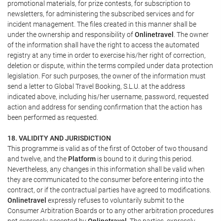
promotional materials, for prize contests, for subscription to
newsletters, for administering the subscribed services and for
incident management. The files created in this manner shall be
under the ownership and responsibility of
Onlinetravel
. The owner
of the information shall have the right to access the automated
registry at any time in order to exercise his/her right of correction,
deletion or dispute, within the terms compiled under data protection
legislation. For such purposes, the owner of the information must
send a letter to Global Travel Booking, S.L.U. at the address
indicated above, including his/her username, password, requested
action and address for sending confirmation that the action has
been performed as requested.
18. VALIDITY AND JURISDICTION
This programme is valid as of the first of October of two thousand
and twelve, and the
Platform
is bound to it during this period.
Nevertheless, any changes in this information shall be valid when
they are communicated to the consumer before entering into the
contract, or if the contractual parties have agreed to modifications.
Onlinetravel
expressly refuses to voluntarily submit to the
Consumer Arbitration Boards or to any other arbitration procedures
not expressly accepted by
Onlinetravel
. The parties, expressly