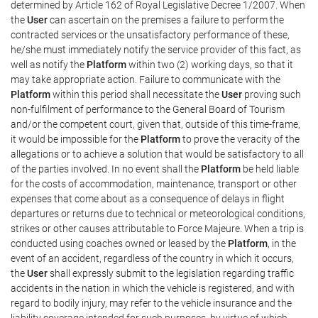
determined by Article 162 of Royal Legislative Decree 1/2007. When
the
User
can ascertain on the premises a failure to perform the
contracted services or the unsatisfactory performance of these,
he/she must immediately notify the service provider of this fact, as
well as notify the
Platform
within two (2) working days, so that it
may take appropriate action. Failure to communicate with the
Platform
within this period shall necessitate the
User
proving such
non-fulfilment of performance to the General Board of Tourism
and/or the competent court, given that, outside of this time-frame,
it would be impossible for the
Platform
to prove the veracity of the
allegations or to achieve a solution that would be satisfactory to all
of the parties involved. In no event shall the
Platform
be held liable
for the costs of accommodation, maintenance, transport or other
expenses that come about as a consequence of delays in flight
departures or returns due to technical or meteorological conditions,
strikes or other causes attributable to Force Majeure. When a trip is
conducted using coaches owned or leased by the
Platform
, in the
event of an accident, regardless of the country in which it occurs,
the
User
shall expressly submit to the legislation regarding traffic
accidents in the nation in which the vehicle is registered, and with
regard to bodily injury, may refer to the vehicle insurance and the
liability coverage intended for such purposes, by virtue of which