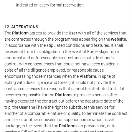
indicated on every formal reservation.
12. ALTERATIONS
The
Platform
agrees to provide the
User
with all of the services that
are contracted through the programmes appearing on the
Website
,
in accordance with the stipulated conditions and features. It shall
be exempt from this obligation in the event of Force Majeure, i.e.
abnormal and unforeseeable circumstances outside of one's
control, with consequences that could not have been avoided in
spite of all the diligence employed, or reasonable cause,
encompassing those instances when the
Platform
, in spite of
acting with due diligence and foresight, could not provide the
contracted services for reasons that cannot be attributed to it. If it
becomes impossible for the
Platform
to provide a service after
having executed the contract but before the departure date of the
trip, the
User
shall have the right to substitute this service for
another of a comparable nature or quality, to terminate the contract
and select another equivalent or superior combination travel
package, in the event that the
Platform
can provide one, or to
receive a full refund of any amounts paid, and the
User
must