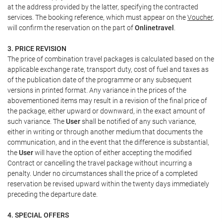
at the address provided by the latter, specifying the contracted
services. The booking reference, which must appear on the
Voucher
,
will confirm the reservation on the part of
Onlinetravel
.
3. PRICE REVISION
The price of combination travel packages is calculated based on the
applicable exchange rate, transport duty, cost of fuel and taxes as
of the publication date of the programme or any subsequent
versions in printed format. Any variance in the prices of the
abovementioned items may result in a revision of the final price of
the package, either upward or downward, in the exact amount of
such variance. The
User
shall be notified of any such variance,
either in writing or through another medium that documents the
communication, and in the event that the difference is substantial,
the
User
will have the option of either accepting the modified
Contract or cancelling the travel package without incurring a
penalty. Under no circumstances shall the price of a completed
reservation be revised upward within the twenty days immediately
preceding the departure date.
4. SPECIAL OFFERS