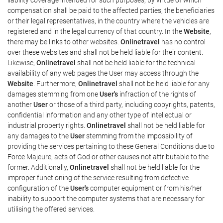
compensation shall be paid to the affected parties, the beneficiaries
or their legal representatives, in the country where the vehicles are
registered and in the legal currency of that country. In the
Website
,
there may be links to other websites.
Onlinetravel
has no control
over these websites and shall not be held liable for their content.
Likewise,
Onlinetravel
shall not be held liable for the technical
availability of any web pages the User may access through the
Website
. Furthermore,
Onlinetravel
shall not be held liable for any
damages stemming from one
User's
infraction of the rights of
another
User
or those of a third party, including copyrights, patents,
confidential information and any other type of intellectual or
industrial property rights.
Onlinetravel
shall not be held liable for
any damages to the
User
stemming from the impossibility of
providing the services pertaining to these General Conditions due to
Force Majeure, acts of God or other causes not attributable to the
former. Additionally,
Onlinetravel
shall not be held liable for the
improper functioning of the service resulting from defective
configuration of the
User's
computer equipment or from his/her
inability to support the computer systems that are necessary for
utilising the offered services.