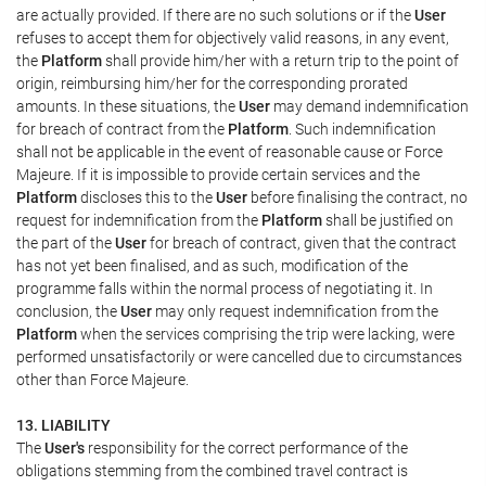
are actually provided. If there are no such solutions or if the
User
refuses to accept them for objectively valid reasons, in any event,
the
Platform
shall provide him/her with a return trip to the point of
origin, reimbursing him/her for the corresponding prorated
amounts. In these situations, the
User
may demand indemnification
for breach of contract from the
Platform
. Such indemnification
shall not be applicable in the event of reasonable cause or Force
Majeure. If it is impossible to provide certain services and the
Platform
discloses this to the
User
before finalising the contract, no
request for indemnification from the
Platform
shall be justified on
the part of the
User
for breach of contract, given that the contract
has not yet been finalised, and as such, modification of the
programme falls within the normal process of negotiating it. In
conclusion, the
User
may only request indemnification from the
Platform
when the services comprising the trip were lacking, were
performed unsatisfactorily or were cancelled due to circumstances
other than Force Majeure.
13. LIABILITY
The
User's
responsibility for the correct performance of the
obligations stemming from the combined travel contract is