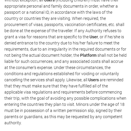
appropriate personal and family documents in order, whether a
passport or a national ID, in accordance with the laws of the
country or countries they are visiting. When required, the
procurement of visas, passports, vaccination certificates, etc. shall
be done at the expense of the traveller. If any Authority refuses to
grant a visa for reasons that are specific to the
User
, or if he/she is
denied entrance to the country due to his/her failure to meet the
requirements, due to an irregularity in the required documents or for
not being the actual document holder, the
Platform
shall not be held
liable for such occurrences, and any associated costs shall accrue
at the consumer's expense. Under these circumstances, the
conditions and regulations established for voiding or voluntarily
cancelling the services shall apply. Likewise, all
Users
are reminded
that they must make sure that they have fulfilled all of the
applicable visa regulations and requirements before commencing
their trip, with the goal of avoiding any possible complications when
entering the countries they plan to visit. Minors under the age of 18
must be in possession of a written permission slip, signed by their
parents or guardians, as this may be requested by any competent
authority.