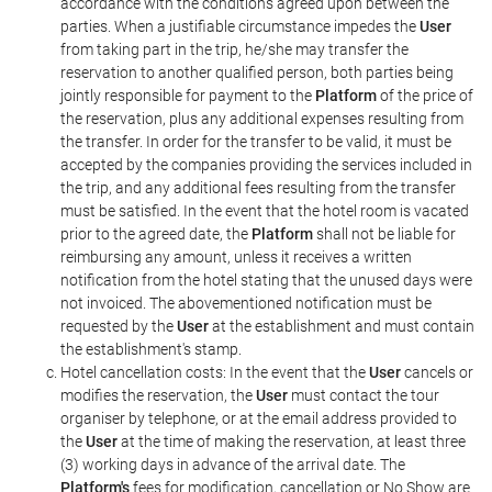
accordance with the conditions agreed upon between the
parties. When a justifiable circumstance impedes the
User
from taking part in the trip, he/she may transfer the
reservation to another qualified person, both parties being
jointly responsible for payment to the
Platform
of the price of
the reservation, plus any additional expenses resulting from
the transfer. In order for the transfer to be valid, it must be
accepted by the companies providing the services included in
the trip, and any additional fees resulting from the transfer
must be satisfied. In the event that the hotel room is vacated
prior to the agreed date, the
Platform
shall not be liable for
reimbursing any amount, unless it receives a written
notification from the hotel stating that the unused days were
not invoiced. The abovementioned notification must be
requested by the
User
at the establishment and must contain
the establishment's stamp.
Hotel cancellation costs: In the event that the
User
cancels or
modifies the reservation, the
User
must contact the tour
organiser by telephone, or at the email address provided to
the
User
at the time of making the reservation, at least three
(3) working days in advance of the arrival date. The
Platform's
fees for modification, cancellation or No Show are