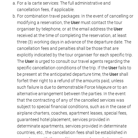
For a la carte services: The full administrative and
cancellation fees, if applicable.
For combination travel packages: In the event of cancelling or
modifying a reservation, the
User
must contact the tour
organiser by telephone, or at the email address the
User
received at the time of completing the reservation, at least
three (3) working days in advance of the departure date. The
cancellation fees and penalties shall be those that are
explicitly indicated by the tour organiser for each specific trip.
The
User
is urged to consult our travel agents regarding the
specific cancellation conditions of the trip. If the
User
fails to
be present at the anticipated departure time, the
User
shall
forfeit their right to a refund of the amounts paid, unless
such failure is due to demonstrable Force Majeure or to an
alternative arrangement between the parties. In the event
that the contracting of any of the cancelled services was
subject to special financial conditions, such as in the case of
airplane charters, coaches, apartment leases, special fees,
guaranteed hotel placement, services provided in
determinate apartments, services provided in determinate
countries, etc., the cancellation fees shall be established in