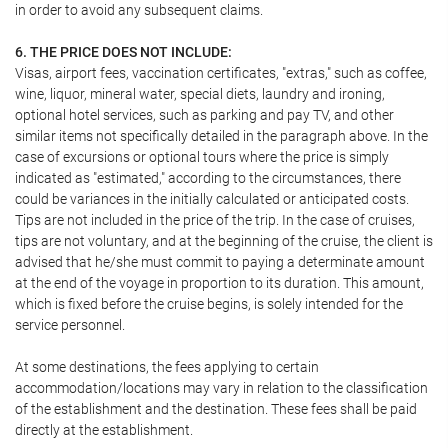
in order to avoid any subsequent claims.
6. THE PRICE DOES NOT INCLUDE:
Visas, airport fees, vaccination certificates, "extras," such as coffee,
wine, liquor, mineral water, special diets, laundry and ironing,
optional hotel services, such as parking and pay TV, and other
similar items not specifically detailed in the paragraph above. In the
case of excursions or optional tours where the price is simply
indicated as "estimated," according to the circumstances, there
could be variances in the initially calculated or anticipated costs.
Tips are not included in the price of the trip. In the case of cruises,
tips are not voluntary, and at the beginning of the cruise, the client is
advised that he/she must commit to paying a determinate amount
at the end of the voyage in proportion to its duration. This amount,
which is fixed before the cruise begins, is solely intended for the
service personnel.
At some destinations, the fees applying to certain
accommodation/locations may vary in relation to the classification
of the establishment and the destination. These fees shall be paid
directly at the establishment.