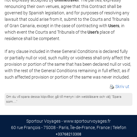
renouncing their own venues, agree that this Contract shall be
governed by Spanish legislation, and for purposes of resolving any
lawsuit that could arise from it, submit to the Courts and Tribunals
of Gran Canaria, except in the case of contracting with
Users
, in
which event the Courts and Tribunals of the
User's
place of
residence shall be competent.
If any clause included in these General Conditions is declared fully
or partially null or void, such nullity or voidness shall only affect the
provision or portion of the same that has been declared null or void,
with the rest of the General Conditions remaining in full effect, as if
such affected provision or portion of the same was never included.
Skriv ut
Om du vill spara dessa köpvillkor, gå till menyn i din webbläsare och välj "Spara
som...."
Sportour Voyages - www.sportourvoyages.fr
60 rue François - 75008 - Paris, Île-de-France, France | Telefon
+33768213308