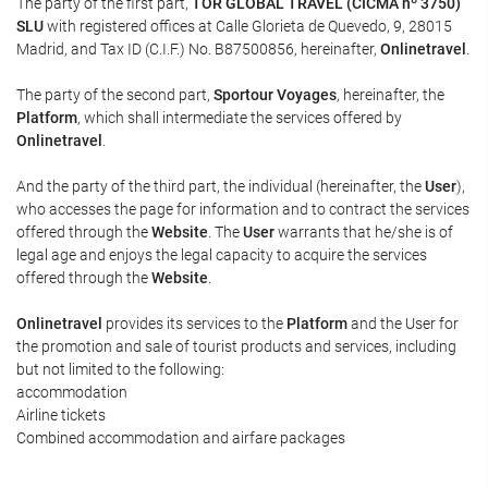
The party of the first part,
TOR GLOBAL TRAVEL (CICMA nº 3750)
SLU
with registered offices at Calle Glorieta de Quevedo, 9, 28015
Madrid, and Tax ID (C.I.F.) No. B87500856, hereinafter,
Onlinetravel
.
The party of the second part,
Sportour Voyages
, hereinafter, the
Platform
, which shall intermediate the services offered by
Onlinetravel
.
And the party of the third part, the individual (hereinafter, the
User
),
who accesses the page for information and to contract the services
offered through the
Website
. The
User
warrants that he/she is of
legal age and enjoys the legal capacity to acquire the services
offered through the
Website
.
Onlinetravel
provides its services to the
Platform
and the User for
the promotion and sale of tourist products and services, including
but not limited to the following:
accommodation
Airline tickets
Combined accommodation and airfare packages