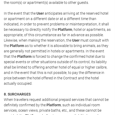
the room(s) or apartment(s) available to other guests.
In the event that the
User
anticipates arriving at the reserved hotel
or apartment on a different date or at a different time than
indicated, in order to prevent problems or misinterpretation, it shall
be necessary to directly notify the
Platform
, hotel or apartments, as
appropriate, of this circumstance as far in advance as possible.
Likewise, when making the reservation, the
User
must consult with
the
Platform
as to whether it is allowable to bring animals, as they
are generally not permitted in hotels or apartments. In the event
that the
Platform
is forced to change the confirmed hotel due to
special events or other situations outside of its control, its liability
shall be limited to offering another hotel of equal or higher calibre,
and in the event that this is not possible, to pay the difference in
price between the hotel offered in the Contract and the hotel
actually occupied.
8. SURCHARGES
When travellers request additional prepaid services that cannot be
definitely confirmed by the
Platform
, such as individual room
services, ocean views, private baths, etc., and these cannot be