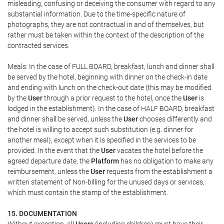
misleading, confusing or deceiving the consumer with regard to any
substantial information. Due to the time-specific nature of
photographs, they are not contractual in and of themselves, but
rather must be taken within the context of the description of the
contracted services.
Meals: In the case of FULL BOARD, breakfast, lunch and dinner shall
be served by the hotel, beginning with dinner on the check-in date
and ending with lunch on the check-out date (this may be modified
by the
User
through a prior request to the hotel, once the
User
is
lodged in the establishment). In the case of HALF BOARD, breakfast
and dinner shall be served, unless the
User
chooses differently and
the hotel is willing to accept such substitution (e.g. dinner for
another meal), except when it is specified in the services to be
provided. In the event that the
User
vacates the hotel before the
agreed departure date, the
Platform
has no obligation to make any
reimbursement, unless the
User
requests from the establishment a
written statement of Non-billing for the unused days or services,
which must contain the stamp of the establishment.
15. DOCUMENTATION
Without exception, all
Users
(including children) must have their