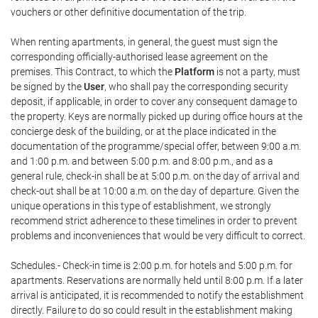
vouchers or other definitive documentation of the trip.
When renting apartments, in general, the guest must sign the
corresponding officially-authorised lease agreement on the
premises. This Contract, to which the
Platform
is not a party, must
be signed by the
User
, who shall pay the corresponding security
deposit, if applicable, in order to cover any consequent damage to
the property. Keys are normally picked up during office hours at the
concierge desk of the building, or at the place indicated in the
documentation of the programme/special offer, between 9:00 a.m.
and 1:00 p.m. and between 5:00 p.m. and 8:00 p.m., and as a
general rule, check-in shall be at 5:00 p.m. on the day of arrival and
check-out shall be at 10:00 a.m. on the day of departure. Given the
unique operations in this type of establishment, we strongly
recommend strict adherence to these timelines in order to prevent
problems and inconveniences that would be very difficult to correct.
Schedules.- Check-in time is 2:00 p.m. for hotels and 5:00 p.m. for
apartments. Reservations are normally held until 8:00 p.m. If a later
arrival is anticipated, it is recommended to notify the establishment
directly. Failure to do so could result in the establishment making