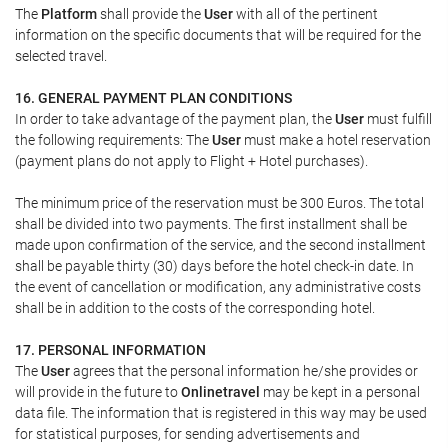
The
Platform
shall provide the
User
with all of the pertinent
information on the specific documents that will be required for the
selected travel.
16. GENERAL PAYMENT PLAN CONDITIONS
In order to take advantage of the payment plan, the
User
must fulfill
the following requirements: The
User
must make a hotel reservation
(payment plans do not apply to Flight + Hotel purchases).
The minimum price of the reservation must be 300 Euros. The total
shall be divided into two payments. The first installment shall be
made upon confirmation of the service, and the second installment
shall be payable thirty (30) days before the hotel check-in date. In
the event of cancellation or modification, any administrative costs
shall be in addition to the costs of the corresponding hotel.
17. PERSONAL INFORMATION
The
User
agrees that the personal information he/she provides or
will provide in the future to
Onlinetravel
may be kept in a personal
data file. The information that is registered in this way may be used
for statistical purposes, for sending advertisements and