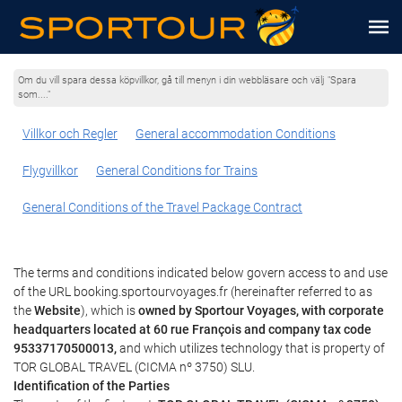
Om du vill spara dessa köpvillkor, gå till menyn i din webbläsare och välj "Spara
som...."
Villkor och Regler
General accommodation Conditions
Flygvillkor
General Conditions for Trains
General Conditions of the Travel Package Contract
The terms and conditions indicated below govern access to and use
of the URL booking.sportourvoyages.fr (hereinafter referred to as
the
Website
), which is
owned by Sportour Voyages, with corporate
headquarters located at 60 rue François and company tax code
95337170500013,
and which utilizes technology that is property of
TOR GLOBAL TRAVEL (CICMA nº 3750) SLU.
Identification of the Parties