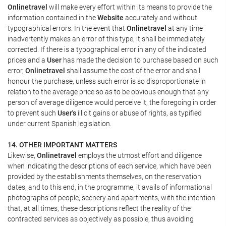
Onlinetravel
will make every effort within its means to provide the
information contained in the
Website
accurately and without
typographical errors. In the event that
Onlinetravel
at any time
inadvertently makes an error of this type, it shall be immediately
corrected. If there is a typographical error in any of the indicated
prices and a
User
has made the decision to purchase based on such
error,
Onlinetravel
shall assume the cost of the error and shall
honour the purchase, unless such error is so disproportionate in
relation to the average price so as to be obvious enough that any
person of average diligence would perceive it, the foregoing in order
to prevent such
User's
illicit gains or abuse of rights, as typified
under current Spanish legislation.
14. OTHER IMPORTANT MATTERS
Likewise,
Onlinetravel
employs the utmost effort and diligence
when indicating the descriptions of each service, which have been
provided by the establishments themselves, on the reservation
dates, and to this end, in the programme, it avails of informational
photographs of people, scenery and apartments, with the intention
that, at all times, these descriptions reflect the reality of the
contracted services as objectively as possible, thus avoiding