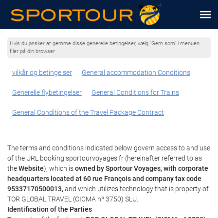
Hvis du ønsker at gemme disse generelle betingelser, vælg "Gem som" i menuen
filer på din browser
vilkår og betingelser
General accommodation Conditions
Generelle flybetingelser
General Conditions for Trains
General Conditions of the Travel Package Contract
The terms and conditions indicated below govern access to and use
of the URL booking.sportourvoyages.fr (hereinafter referred to as
the
Website
), which is
owned by Sportour Voyages, with corporate
headquarters located at 60 rue François and company tax code
95337170500013,
and which utilizes technology that is property of
TOR GLOBAL TRAVEL (CICMA nº 3750) SLU.
Identification of the Parties