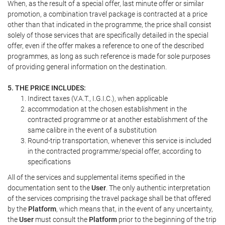
When, as the result of a special offer, last minute offer or similar
promotion, a combination travel package is contracted at a price
other than that indicated in the programme, the price shall consist
solely of those services that are specifically detailed in the special
offer, even if the offer makes a reference to one of the described
programmes, as long as such reference is made for sole purposes
of providing general information on the destination.
5. THE PRICE INCLUDES:
Indirect taxes (V.A.T., I.G.I.C.), when applicable
accommodation at the chosen establishment in the
contracted programme or at another establishment of the
same calibre in the event of a substitution
Round-trip transportation, whenever this service is included
in the contracted programme/special offer, according to
specifications
All of the services and supplemental items specified in the
documentation sent to the
User
. The only authentic interpretation
of the services comprising the travel package shall be that offered
by the
Platform
, which means that, in the event of any uncertainty,
the
User
must consult the
Platform
prior to the beginning of the trip