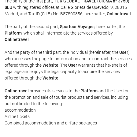
The party of the first part,
TOR GLOBAL TRAVEL (CICMA nº 3750)
SLU
with registered offices at Calle Glorieta de Quevedo, 9, 28015
Madrid, and Tax ID (C.I.F.) No. B87500856, hereinafter,
Onlinetravel
.
The party of the second part,
Sportour Voyages
, hereinafter, the
Platform
, which shall intermediate the services offered by
Onlinetravel
.
And the party of the third part, the individual (hereinafter, the
User
),
who accesses the page for information and to contract the services
offered through the
Website
. The
User
warrants that he/she is of
legal age and enjoys the legal capacity to acquire the services
offered through the
Website
.
Onlinetravel
provides its services to the
Platform
and the User for
the promotion and sale of tourist products and services, including
but not limited to the following:
accommodation
Airline tickets
Combined accommodation and airfare packages