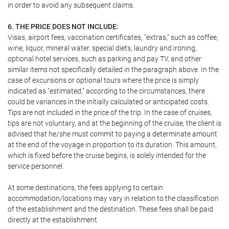
in order to avoid any subsequent claims.
6. THE PRICE DOES NOT INCLUDE:
Visas, airport fees, vaccination certificates, "extras," such as coffee,
wine, liquor, mineral water, special diets, laundry and ironing,
optional hotel services, such as parking and pay TV, and other
similar items not specifically detailed in the paragraph above. In the
case of excursions or optional tours where the price is simply
indicated as "estimated," according to the circumstances, there
could be variances in the initially calculated or anticipated costs.
Tips are not included in the price of the trip. In the case of cruises,
tips are not voluntary, and at the beginning of the cruise, the client is
advised that he/she must commit to paying a determinate amount
at the end of the voyage in proportion to its duration. This amount,
which is fixed before the cruise begins, is solely intended for the
service personnel.
At some destinations, the fees applying to certain
accommodation/locations may vary in relation to the classification
of the establishment and the destination. These fees shall be paid
directly at the establishment.