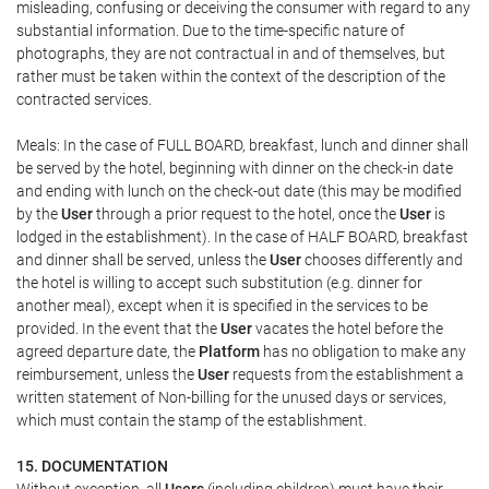
misleading, confusing or deceiving the consumer with regard to any
substantial information. Due to the time-specific nature of
photographs, they are not contractual in and of themselves, but
rather must be taken within the context of the description of the
contracted services.
Meals: In the case of FULL BOARD, breakfast, lunch and dinner shall
be served by the hotel, beginning with dinner on the check-in date
and ending with lunch on the check-out date (this may be modified
by the
User
through a prior request to the hotel, once the
User
is
lodged in the establishment). In the case of HALF BOARD, breakfast
and dinner shall be served, unless the
User
chooses differently and
the hotel is willing to accept such substitution (e.g. dinner for
another meal), except when it is specified in the services to be
provided. In the event that the
User
vacates the hotel before the
agreed departure date, the
Platform
has no obligation to make any
reimbursement, unless the
User
requests from the establishment a
written statement of Non-billing for the unused days or services,
which must contain the stamp of the establishment.
15. DOCUMENTATION
Without exception, all
Users
(including children) must have their