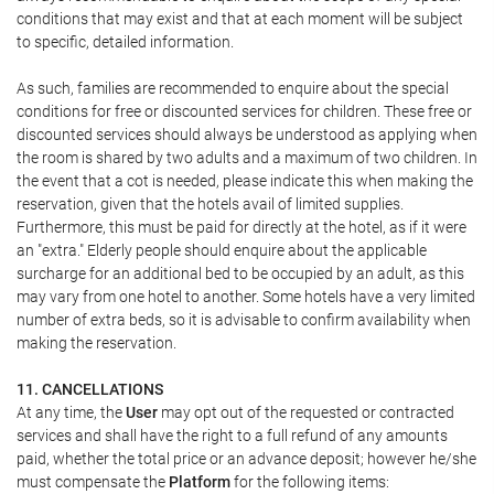
conditions that may exist and that at each moment will be subject
to specific, detailed information.
As such, families are recommended to enquire about the special
conditions for free or discounted services for children. These free or
discounted services should always be understood as applying when
the room is shared by two adults and a maximum of two children. In
the event that a cot is needed, please indicate this when making the
reservation, given that the hotels avail of limited supplies.
Furthermore, this must be paid for directly at the hotel, as if it were
an "extra." Elderly people should enquire about the applicable
surcharge for an additional bed to be occupied by an adult, as this
may vary from one hotel to another. Some hotels have a very limited
number of extra beds, so it is advisable to confirm availability when
making the reservation.
11. CANCELLATIONS
At any time, the
User
may opt out of the requested or contracted
services and shall have the right to a full refund of any amounts
paid, whether the total price or an advance deposit; however he/she
must compensate the
Platform
for the following items: