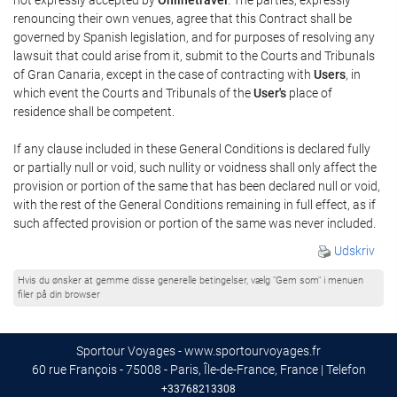
renouncing their own venues, agree that this Contract shall be
governed by Spanish legislation, and for purposes of resolving any
lawsuit that could arise from it, submit to the Courts and Tribunals
of Gran Canaria, except in the case of contracting with
Users
, in
which event the Courts and Tribunals of the
User's
place of
residence shall be competent.
If any clause included in these General Conditions is declared fully
or partially null or void, such nullity or voidness shall only affect the
provision or portion of the same that has been declared null or void,
with the rest of the General Conditions remaining in full effect, as if
such affected provision or portion of the same was never included.
Udskriv
Hvis du ønsker at gemme disse generelle betingelser, vælg "Gem som" i menuen
filer på din browser
Sportour Voyages - www.sportourvoyages.fr
60 rue François - 75008 - Paris, Île-de-France, France | Telefon
+33768213308