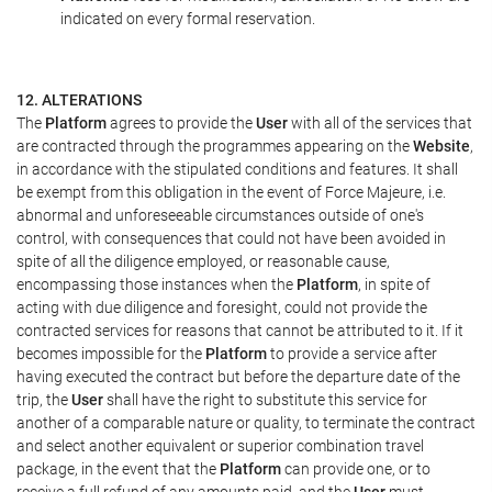
indicated on every formal reservation.
12. ALTERATIONS
The
Platform
agrees to provide the
User
with all of the services that
are contracted through the programmes appearing on the
Website
,
in accordance with the stipulated conditions and features. It shall
be exempt from this obligation in the event of Force Majeure, i.e.
abnormal and unforeseeable circumstances outside of one's
control, with consequences that could not have been avoided in
spite of all the diligence employed, or reasonable cause,
encompassing those instances when the
Platform
, in spite of
acting with due diligence and foresight, could not provide the
contracted services for reasons that cannot be attributed to it. If it
becomes impossible for the
Platform
to provide a service after
having executed the contract but before the departure date of the
trip, the
User
shall have the right to substitute this service for
another of a comparable nature or quality, to terminate the contract
and select another equivalent or superior combination travel
package, in the event that the
Platform
can provide one, or to
receive a full refund of any amounts paid, and the
User
must