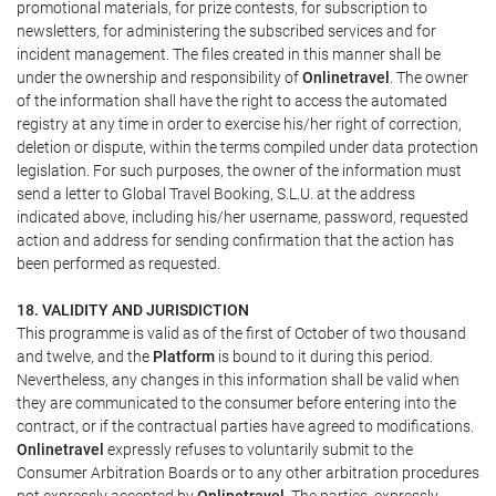
promotional materials, for prize contests, for subscription to
newsletters, for administering the subscribed services and for
incident management. The files created in this manner shall be
under the ownership and responsibility of
Onlinetravel
. The owner
of the information shall have the right to access the automated
registry at any time in order to exercise his/her right of correction,
deletion or dispute, within the terms compiled under data protection
legislation. For such purposes, the owner of the information must
send a letter to Global Travel Booking, S.L.U. at the address
indicated above, including his/her username, password, requested
action and address for sending confirmation that the action has
been performed as requested.
18. VALIDITY AND JURISDICTION
This programme is valid as of the first of October of two thousand
and twelve, and the
Platform
is bound to it during this period.
Nevertheless, any changes in this information shall be valid when
they are communicated to the consumer before entering into the
contract, or if the contractual parties have agreed to modifications.
Onlinetravel
expressly refuses to voluntarily submit to the
Consumer Arbitration Boards or to any other arbitration procedures
not expressly accepted by
Onlinetravel
. The parties, expressly