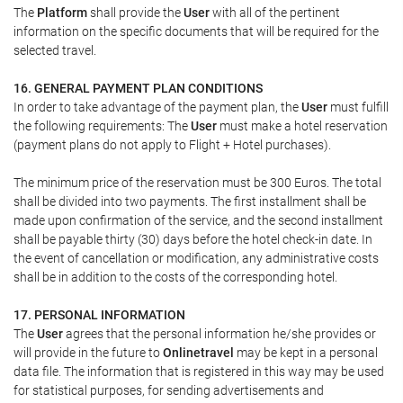
The
Platform
shall provide the
User
with all of the pertinent
information on the specific documents that will be required for the
selected travel.
16. GENERAL PAYMENT PLAN CONDITIONS
In order to take advantage of the payment plan, the
User
must fulfill
the following requirements: The
User
must make a hotel reservation
(payment plans do not apply to Flight + Hotel purchases).
The minimum price of the reservation must be 300 Euros. The total
shall be divided into two payments. The first installment shall be
made upon confirmation of the service, and the second installment
shall be payable thirty (30) days before the hotel check-in date. In
the event of cancellation or modification, any administrative costs
shall be in addition to the costs of the corresponding hotel.
17. PERSONAL INFORMATION
The
User
agrees that the personal information he/she provides or
will provide in the future to
Onlinetravel
may be kept in a personal
data file. The information that is registered in this way may be used
for statistical purposes, for sending advertisements and