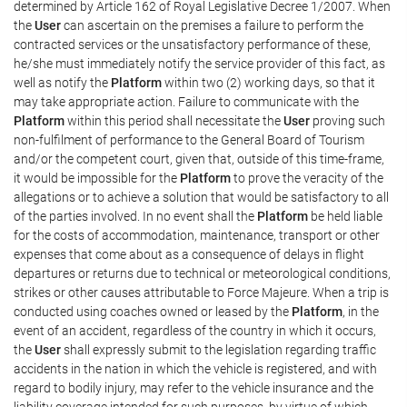
determined by Article 162 of Royal Legislative Decree 1/2007. When
the
User
can ascertain on the premises a failure to perform the
contracted services or the unsatisfactory performance of these,
he/she must immediately notify the service provider of this fact, as
well as notify the
Platform
within two (2) working days, so that it
may take appropriate action. Failure to communicate with the
Platform
within this period shall necessitate the
User
proving such
non-fulfilment of performance to the General Board of Tourism
and/or the competent court, given that, outside of this time-frame,
it would be impossible for the
Platform
to prove the veracity of the
allegations or to achieve a solution that would be satisfactory to all
of the parties involved. In no event shall the
Platform
be held liable
for the costs of accommodation, maintenance, transport or other
expenses that come about as a consequence of delays in flight
departures or returns due to technical or meteorological conditions,
strikes or other causes attributable to Force Majeure. When a trip is
conducted using coaches owned or leased by the
Platform
, in the
event of an accident, regardless of the country in which it occurs,
the
User
shall expressly submit to the legislation regarding traffic
accidents in the nation in which the vehicle is registered, and with
regard to bodily injury, may refer to the vehicle insurance and the
liability coverage intended for such purposes, by virtue of which