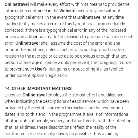
Onlinetravel
will make every effort within its means to provide the
information contained in the
Website
accurately and without
typographical errors. In the event that
Onlinetravel
at any time
inadvertently makes an error of this type, it shall be immediately
corrected. If there is a typographical error in any of the indicated
prices and a
User
has made the decision to purchase based on such
error,
Onlinetravel
shall assume the cost of the error and shall
honour the purchase, unless such error is so disproportionate in
relation to the average price so as to be obvious enough that any
person of average diligence would perceive it, the foregoing in order
to prevent such
User's
illicit gains or abuse of rights, as typified
under current Spanish legislation.
14. OTHER IMPORTANT MATTERS
Likewise,
Onlinetravel
employs the utmost effort and diligence
when indicating the descriptions of each service, which have been
provided by the establishments themselves, on the reservation
dates, and to this end, in the programme, it avails of informational
photographs of people, scenery and apartments, with the intention
that, at all times, these descriptions reflect the reality of the
contracted services as objectively as possible, thus avoiding