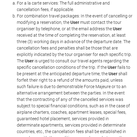
For a la carte services: The full administrative and
cancellation fees, if applicable.
For combination travel packages: In the event of cancelling or
modifying a reservation, the
User
must contact the tour
organiser by telephone, or at the email address the
User
received at the time of completing the reservation, at least
three (3) working days in advance of the departure date. The
cancellation fees and penalties shall be those that are
explicitly indicated by the tour organiser for each specific trip.
The
User
is urged to consult our travel agents regarding the
specific cancellation conditions of the trip. If the
User
fails to
be present at the anticipated departure time, the
User
shall
forfeit their right to a refund of the amounts paid, unless
such failure is due to demonstrable Force Majeure or to an
alternative arrangement between the parties. In the event
that the contracting of any of the cancelled services was
subject to special financial conditions, such as in the case of
airplane charters, coaches, apartment leases, special fees,
guaranteed hotel placement, services provided in
determinate apartments, services provided in determinate
countries, etc., the cancellation fees shall be established in