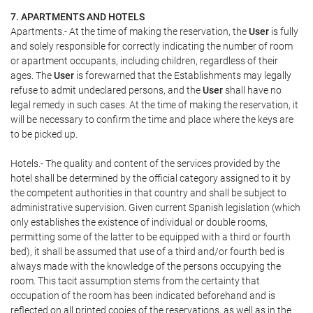
7. APARTMENTS AND HOTELS
Apartments.- At the time of making the reservation, the
User
is fully
and solely responsible for correctly indicating the number of room
or apartment occupants, including children, regardless of their
ages. The
User
is forewarned that the Establishments may legally
refuse to admit undeclared persons, and the
User
shall have no
legal remedy in such cases. At the time of making the reservation, it
will be necessary to confirm the time and place where the keys are
to be picked up.
Hotels.- The quality and content of the services provided by the
hotel shall be determined by the official category assigned to it by
the competent authorities in that country and shall be subject to
administrative supervision. Given current Spanish legislation (which
only establishes the existence of individual or double rooms,
permitting some of the latter to be equipped with a third or fourth
bed), it shall be assumed that use of a third and/or fourth bed is
always made with the knowledge of the persons occupying the
room. This tacit assumption stems from the certainty that
occupation of the room has been indicated beforehand and is
reflected on all printed copies of the reservations, as well as in the