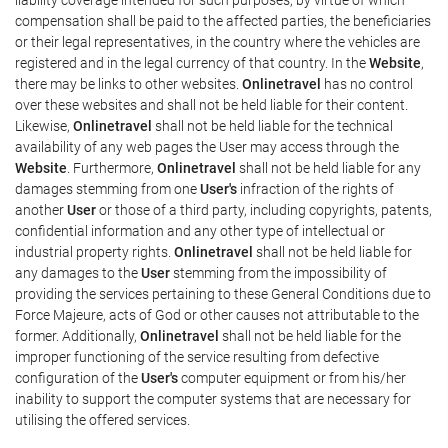
compensation shall be paid to the affected parties, the beneficiaries
or their legal representatives, in the country where the vehicles are
registered and in the legal currency of that country. In the
Website
,
there may be links to other websites.
Onlinetravel
has no control
over these websites and shall not be held liable for their content.
Likewise,
Onlinetravel
shall not be held liable for the technical
availability of any web pages the User may access through the
Website
. Furthermore,
Onlinetravel
shall not be held liable for any
damages stemming from one
User's
infraction of the rights of
another
User
or those of a third party, including copyrights, patents,
confidential information and any other type of intellectual or
industrial property rights.
Onlinetravel
shall not be held liable for
any damages to the
User
stemming from the impossibility of
providing the services pertaining to these General Conditions due to
Force Majeure, acts of God or other causes not attributable to the
former. Additionally,
Onlinetravel
shall not be held liable for the
improper functioning of the service resulting from defective
configuration of the
User's
computer equipment or from his/her
inability to support the computer systems that are necessary for
utilising the offered services.