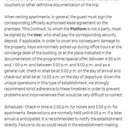
vouchers or other definitive documentation of the trip.
When renting apartments, in general, the guest must sign the
corresponding officially-authorised lease agreement on the
premises. This Contract, to which the
Platform
is not a party, must
be signed by the
User
, who shall pay the corresponding security
deposit, if applicable, in order to cover any consequent damage to
the property. Keys are normally picked up during office hours at the
concierge desk of the building, or at the place indicated in the
documentation of the programme/special offer, between 9:00 a.m.
and 1:00 p.m. and between 5:00 p.m. and 8:00 p.m., and as a
general rule, check-in shall be at 5:00 p.m. on the day of arrival and
check-out shall be at 10:00 a.m. on the day of departure. Given the
unique operations in this type of establishment, we strongly
recommend strict adherence to these timelines in order to prevent
problems and inconveniences that would be very difficult to correct.
Schedules.- Check-in time is 2:00 p.m. for hotels and 5:00 p.m. for
apartments. Reservations are normally held until 8:00 p.m. If a later
arrival is anticipated, it is recommended to notify the establishment
directly. Failure to do so could result in the establishment making