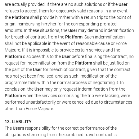
are actually provided. If there are no such solutions or if the
User
refuses to accept them for objectively valid reasons, in any event,
the
Platform
shall provide him/her with a return trip to the point of
origin, reimbursing him/her for the corresponding prorated
amounts. In these situations, the
User
may demand indemnification
for breach of contract from the
Platform
. Such indemnification
shall not be applicable in the event of reasonable cause or Force
Majeure. If it is impossible to provide certain services and the
Platform
discloses this to the
User
before finalising the contract, no
request for indemnification from the
Platform
shall be justified on
the part of the
User
for breach of contract, given that the contract
has not yet been finalised, and as such, modification of the
programme falls within the normal process of negotiating it. In
conclusion, the
User
may only request indemnification from the
Platform
when the services comprising the trip were lacking, were
performed unsatisfactorily or were cancelled due to circumstances
other than Force Majeure.
13. LIABILITY
The
User's
responsibility for the correct performance of the
obligations stemming from the combined travel contract is