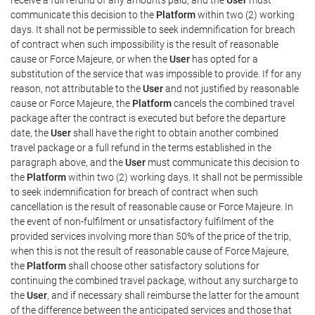
communicate this decision to the
Platform
within two (2) working
days. It shall not be permissible to seek indemnification for breach
of contract when such impossibility is the result of reasonable
cause or Force Majeure, or when the
User
has opted for a
substitution of the service that was impossible to provide. If for any
reason, not attributable to the
User
and not justified by reasonable
cause or Force Majeure, the
Platform
cancels the combined travel
package after the contract is executed but before the departure
date, the
User
shall have the right to obtain another combined
travel package or a full refund in the terms established in the
paragraph above, and the
User
must communicate this decision to
the
Platform
within two (2) working days. It shall not be permissible
to seek indemnification for breach of contract when such
cancellation is the result of reasonable cause or Force Majeure. In
the event of non-fulfilment or unsatisfactory fulfilment of the
provided services involving more than 50% of the price of the trip,
when this is not the result of reasonable cause of Force Majeure,
the
Platform
shall choose other satisfactory solutions for
continuing the combined travel package, without any surcharge to
the
User
, and if necessary shall reimburse the latter for the amount
of the difference between the anticipated services and those that