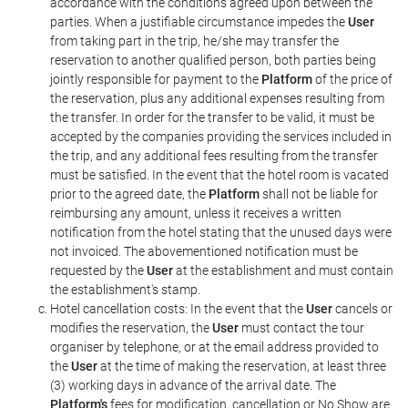
accordance with the conditions agreed upon between the
parties. When a justifiable circumstance impedes the
User
from taking part in the trip, he/she may transfer the
reservation to another qualified person, both parties being
jointly responsible for payment to the
Platform
of the price of
the reservation, plus any additional expenses resulting from
the transfer. In order for the transfer to be valid, it must be
accepted by the companies providing the services included in
the trip, and any additional fees resulting from the transfer
must be satisfied. In the event that the hotel room is vacated
prior to the agreed date, the
Platform
shall not be liable for
reimbursing any amount, unless it receives a written
notification from the hotel stating that the unused days were
not invoiced. The abovementioned notification must be
requested by the
User
at the establishment and must contain
the establishment's stamp.
Hotel cancellation costs: In the event that the
User
cancels or
modifies the reservation, the
User
must contact the tour
organiser by telephone, or at the email address provided to
the
User
at the time of making the reservation, at least three
(3) working days in advance of the arrival date. The
Platform's
fees for modification, cancellation or No Show are