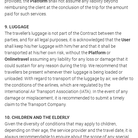
provided, the
Platform
shall not assume any liability beyond
reimbursing the client at the conclusion of the trip for the amount
paid for such services.
9. LUGGAGE
The traveller's luggage is not part of the Contract between the
parties, and for all legal purposes, it is acknowledged that the
User
shall keep his/her luggage with him/her and that it shall be
transported at his/her own risk, without the
Platform
or
Onlinetravel
assuming any liability for any loss or damage that it
could sustain for any reason during the trip. We recommend that
travellers be present whenever their luggage is being loaded or
unloaded. With regard to transport of the luggage by air, we defer to
the conditions of the airlines, which are regulated by the
International Air Transport Association (IATA). In the event of any
damage or misplacement, it is recommended to submit a timely
claim to the Transport Company.
10. CHILDREN AND THE ELDERLY
Given the diversity of conditions that may apply to children,
depending on their age, the service provider and the travel date, it is
always recommendable to enquire about the scope of any special