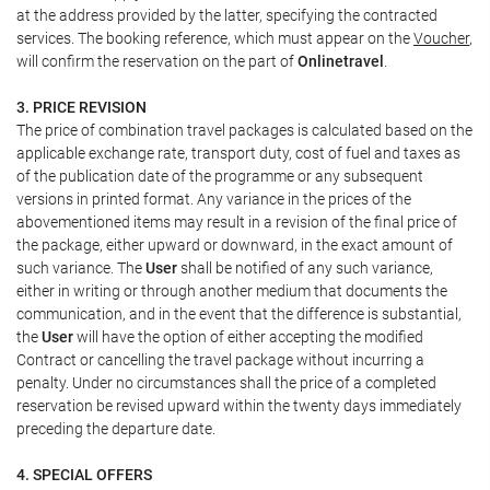
at the address provided by the latter, specifying the contracted
services. The booking reference, which must appear on the
Voucher
,
will confirm the reservation on the part of
Onlinetravel
.
3. PRICE REVISION
The price of combination travel packages is calculated based on the
applicable exchange rate, transport duty, cost of fuel and taxes as
of the publication date of the programme or any subsequent
versions in printed format. Any variance in the prices of the
abovementioned items may result in a revision of the final price of
the package, either upward or downward, in the exact amount of
such variance. The
User
shall be notified of any such variance,
either in writing or through another medium that documents the
communication, and in the event that the difference is substantial,
the
User
will have the option of either accepting the modified
Contract or cancelling the travel package without incurring a
penalty. Under no circumstances shall the price of a completed
reservation be revised upward within the twenty days immediately
preceding the departure date.
4. SPECIAL OFFERS