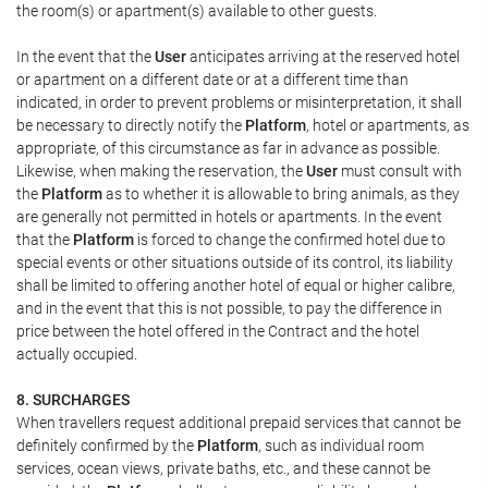
the room(s) or apartment(s) available to other guests.
In the event that the
User
anticipates arriving at the reserved hotel
or apartment on a different date or at a different time than
indicated, in order to prevent problems or misinterpretation, it shall
be necessary to directly notify the
Platform
, hotel or apartments, as
appropriate, of this circumstance as far in advance as possible.
Likewise, when making the reservation, the
User
must consult with
the
Platform
as to whether it is allowable to bring animals, as they
are generally not permitted in hotels or apartments. In the event
that the
Platform
is forced to change the confirmed hotel due to
special events or other situations outside of its control, its liability
shall be limited to offering another hotel of equal or higher calibre,
and in the event that this is not possible, to pay the difference in
price between the hotel offered in the Contract and the hotel
actually occupied.
8. SURCHARGES
When travellers request additional prepaid services that cannot be
definitely confirmed by the
Platform
, such as individual room
services, ocean views, private baths, etc., and these cannot be