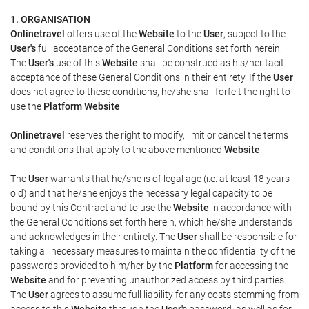
1. ORGANISATION
Onlinetravel
offers use of the
Website
to the
User
, subject to the
User's
full acceptance of the General Conditions set forth herein.
The
User's
use of this
Website
shall be construed as his/her tacit
acceptance of these General Conditions in their entirety. If the
User
does not agree to these conditions, he/she shall forfeit the right to
use the
Platform Website
.
Onlinetravel
reserves the right to modify, limit or cancel the terms
and conditions that apply to the above mentioned
Website
.
The
User
warrants that he/she is of legal age (i.e. at least 18 years
old) and that he/she enjoys the necessary legal capacity to be
bound by this Contract and to use the
Website
in accordance with
the General Conditions set forth herein, which he/she understands
and acknowledges in their entirety. The
User
shall be responsible for
taking all necessary measures to maintain the confidentiality of the
passwords provided to him/her by the
Platform
for accessing the
Website
and for preventing unauthorized access by third parties.
The
User
agrees to assume full liability for any costs stemming from
access to this
Website
through the
User's
password, as well as for