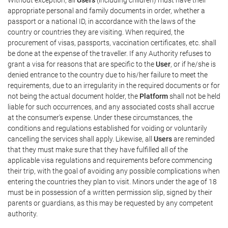
appropriate personal and family documents in order, whether a
passport or a national ID, in accordance with the laws of the
country or countries they are visiting. When required, the
procurement of visas, passports, vaccination certificates, etc. shall
be done at the expense of the traveller. If any Authority refuses to
grant a visa for reasons that are specific to the
User
, or if he/she is
denied entrance to the country due to his/her failure to meet the
requirements, due to an irregularity in the required documents or for
not being the actual document holder, the
Platform
shall not be held
liable for such occurrences, and any associated costs shall accrue
at the consumer's expense. Under these circumstances, the
conditions and regulations established for voiding or voluntarily
cancelling the services shall apply. Likewise, all
Users
are reminded
that they must make sure that they have fulfilled all of the
applicable visa regulations and requirements before commencing
their trip, with the goal of avoiding any possible complications when
entering the countries they plan to visit. Minors under the age of 18
must be in possession of a written permission slip, signed by their
parents or guardians, as this may be requested by any competent
authority.