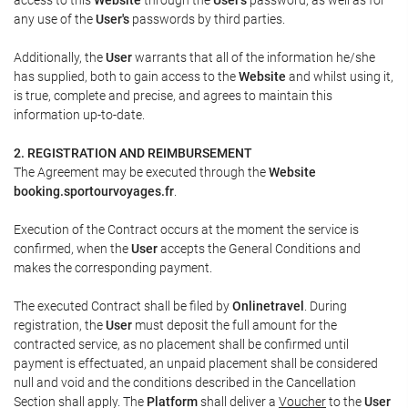
any use of the
User's
passwords by third parties.
Additionally, the
User
warrants that all of the information he/she
has supplied, both to gain access to the
Website
and whilst using it,
is true, complete and precise, and agrees to maintain this
information up-to-date.
2. REGISTRATION AND REIMBURSEMENT
The Agreement may be executed through the
Website
booking.sportourvoyages.fr
.
Execution of the Contract occurs at the moment the service is
confirmed, when the
User
accepts the General Conditions and
makes the corresponding payment.
The executed Contract shall be filed by
Onlinetravel
. During
registration, the
User
must deposit the full amount for the
contracted service, as no placement shall be confirmed until
payment is effectuated, an unpaid placement shall be considered
null and void and the conditions described in the Cancellation
Section shall apply. The
Platform
shall deliver a
Voucher
to the
User