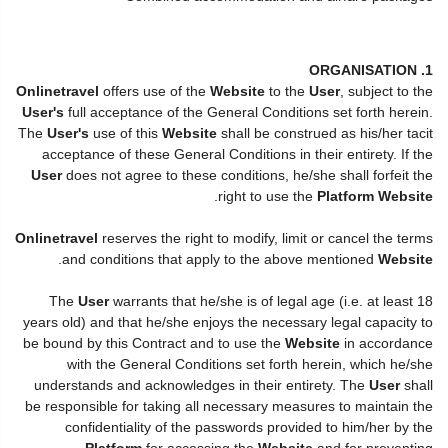
1. ORGANISATION
Onlinetravel
offers use of the
Website
to the
User
, subject to the
User's
full acceptance of the General Conditions set forth herein.
The
User's
use of this
Website
shall be construed as his/her tacit
acceptance of these General Conditions in their entirety. If the
User
does not agree to these conditions, he/she shall forfeit the
.
right to use the
Platform Website
Onlinetravel
reserves the right to modify, limit or cancel the terms
.
and conditions that apply to the above mentioned
Website
The
User
warrants that he/she is of legal age (i.e. at least 18
years old) and that he/she enjoys the necessary legal capacity to
be bound by this Contract and to use the
Website
in accordance
with the General Conditions set forth herein, which he/she
understands and acknowledges in their entirety. The
User
shall
be responsible for taking all necessary measures to maintain the
confidentiality of the passwords provided to him/her by the
Platform
for accessing the
Website
and for preventing