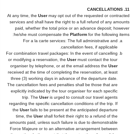
11. CANCELLATIONS
At any time, the
User
may opt out of the requested or contracted
services and shall have the right to a full refund of any amounts
paid, whether the total price or an advance deposit; however
he/she must compensate the
Platform
for the following items:
For a la carte services: The full administrative and
cancellation fees, if applicable.
For combination travel packages: In the event of cancelling
or modifying a reservation, the
User
must contact the tour
organiser by telephone, or at the email address the
User
received at the time of completing the reservation, at least
three (3) working days in advance of the departure date.
The cancellation fees and penalties shall be those that are
explicitly indicated by the tour organiser for each specific
trip. The
User
is urged to consult our travel agents
regarding the specific cancellation conditions of the trip. If
the
User
fails to be present at the anticipated departure
time, the
User
shall forfeit their right to a refund of the
amounts paid, unless such failure is due to demonstrable
Force Majeure or to an alternative arrangement between