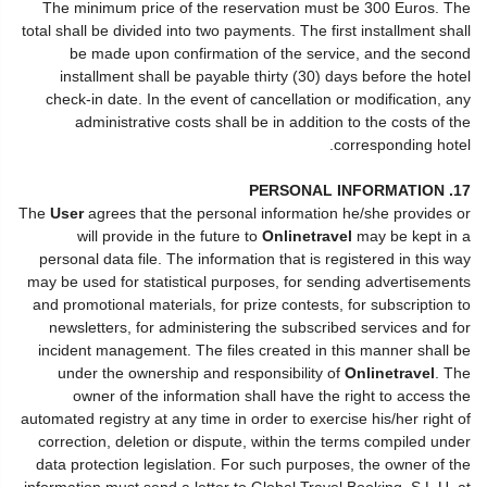
The minimum price of the reservation must be 300 Euros. The
total shall be divided into two payments. The first installment shall
be made upon confirmation of the service, and the second
installment shall be payable thirty (30) days before the hotel
check-in date. In the event of cancellation or modification, any
administrative costs shall be in addition to the costs of the
corresponding hotel.
17. PERSONAL INFORMATION
The
User
agrees that the personal information he/she provides or
will provide in the future to
Onlinetravel
may be kept in a
personal data file. The information that is registered in this way
may be used for statistical purposes, for sending advertisements
and promotional materials, for prize contests, for subscription to
newsletters, for administering the subscribed services and for
incident management. The files created in this manner shall be
under the ownership and responsibility of
Onlinetravel
. The
owner of the information shall have the right to access the
automated registry at any time in order to exercise his/her right of
correction, deletion or dispute, within the terms compiled under
data protection legislation. For such purposes, the owner of the
information must send a letter to Global Travel Booking, S.L.U. at