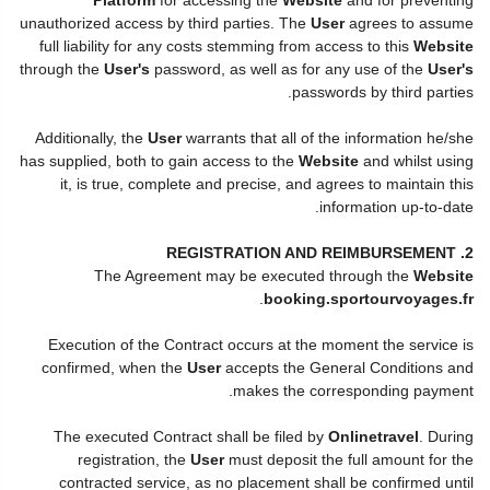
unauthorized access by third parties. The
User
agrees to assume
full liability for any costs stemming from access to this
Website
through the
User's
password, as well as for any use of the
User's
passwords by third parties.
Additionally, the
User
warrants that all of the information he/she
has supplied, both to gain access to the
Website
and whilst using
it, is true, complete and precise, and agrees to maintain this
information up-to-date.
2. REGISTRATION AND REIMBURSEMENT
The Agreement may be executed through the
Website
.
booking.sportourvoyages.fr
Execution of the Contract occurs at the moment the service is
confirmed, when the
User
accepts the General Conditions and
makes the corresponding payment.
The executed Contract shall be filed by
Onlinetravel
. During
registration, the
User
must deposit the full amount for the
contracted service, as no placement shall be confirmed until