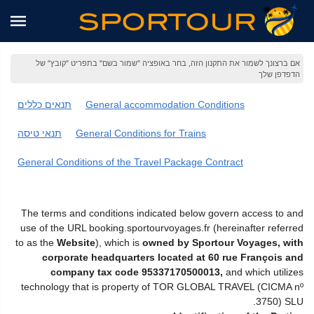
אם ברצונך לשמור את התקנון הזה, בחר באופציה "שמור בשם" בתפריט "קובץ" של
הדפדפן שלך
תנאים כללים
General accommodation Conditions
תנאי טיסה
General Conditions for Trains
General Conditions of the Travel Package Contract
The terms and conditions indicated below govern access to and
use of the URL booking.sportourvoyages.fr (hereinafter referred
to as the
Website
), which is
owned by Sportour Voyages, with
corporate headquarters located at 60 rue François and
company tax code 95337170500013,
and which utilizes
technology that is property of TOR GLOBAL TRAVEL (CICMA nº
3750) SLU.