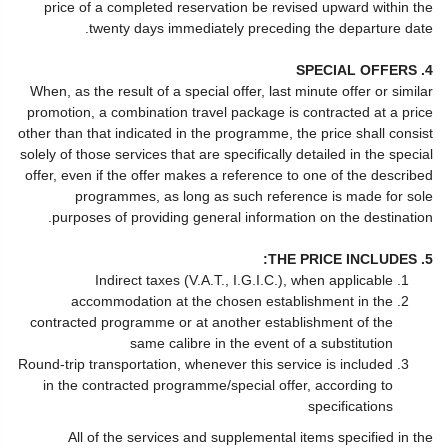
price of a completed reservation be revised upward within the
twenty days immediately preceding the departure date.
4. SPECIAL OFFERS
When, as the result of a special offer, last minute offer or similar
promotion, a combination travel package is contracted at a price
other than that indicated in the programme, the price shall consist
solely of those services that are specifically detailed in the special
offer, even if the offer makes a reference to one of the described
programmes, as long as such reference is made for sole
purposes of providing general information on the destination.
5. THE PRICE INCLUDES:
Indirect taxes (V.A.T., I.G.I.C.), when applicable
accommodation at the chosen establishment in the
contracted programme or at another establishment of the
same calibre in the event of a substitution
Round-trip transportation, whenever this service is included
in the contracted programme/special offer, according to
specifications
All of the services and supplemental items specified in the