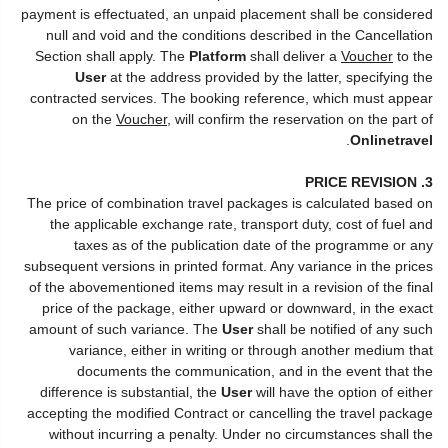
payment is effectuated, an unpaid placement shall be considered
null and void and the conditions described in the Cancellation
Section shall apply. The
Platform
shall deliver a
Voucher
to the
User
at the address provided by the latter, specifying the
contracted services. The booking reference, which must appear
on the
Voucher
, will confirm the reservation on the part of
.
Onlinetravel
3. PRICE REVISION
The price of combination travel packages is calculated based on
the applicable exchange rate, transport duty, cost of fuel and
taxes as of the publication date of the programme or any
subsequent versions in printed format. Any variance in the prices
of the abovementioned items may result in a revision of the final
price of the package, either upward or downward, in the exact
amount of such variance. The
User
shall be notified of any such
variance, either in writing or through another medium that
documents the communication, and in the event that the
difference is substantial, the
User
will have the option of either
accepting the modified Contract or cancelling the travel package
without incurring a penalty. Under no circumstances shall the