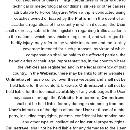
technical or meteorological conditions, strikes or other causes
attributable to Force Majeure. When a trip is conducted using
coaches owned or leased by the
Platform
, in the event of an
accident, regardless of the country in which it occurs, the
User
shall expressly submit to the legislation regarding traffic accidents
in the nation in which the vehicle is registered, and with regard to
bodily injury, may refer to the vehicle insurance and the liability
coverage intended for such purposes, by virtue of which
compensation shall be paid to the affected parties, the
beneficiaries or their legal representatives, in the country where
the vehicles are registered and in the legal currency of that
country. In the
Website
, there may be links to other websites.
Onlinetravel
has no control over these websites and shall not be
held liable for their content. Likewise,
Onlinetravel
shall not be
held liable for the technical availability of any web pages the User
may access through the
Website
. Furthermore,
Onlinetravel
shall not be held liable for any damages stemming from one
User's
infraction of the rights of another
User
or those of a third
party, including copyrights, patents, confidential information and
any other type of intellectual or industrial property rights.
Onlinetravel
shall not be held liable for any damages to the
User