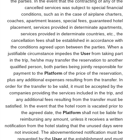
the parties. In the event that the contracting of any of the
cancelled services was subject to special financial
conditions, such as in the case of airplane charters,
coaches, apartment leases, special fees, guaranteed hotel
placement, services provided in determinate apartments,
services provided in determinate countries, etc., the
cancellation fees shall be established in accordance with
the conditions agreed upon between the parties. When a
justifiable circumstance impedes the
User
from taking part
in the trip, he/she may transfer the reservation to another
qualified person, both parties being jointly responsible for
payment to the
Platform
of the price of the reservation,
plus any additional expenses resulting from the transfer. In
order for the transfer to be valid, it must be accepted by the
companies providing the services included in the trip, and
any additional fees resulting from the transfer must be
satisfied. In the event that the hotel room is vacated prior to
the agreed date, the
Platform
shall not be liable for
reimbursing any amount, unless it receives a written
notification from the hotel stating that the unused days were
not invoiced. The abovementioned notification must be
requested by the
User
at the establishment and must