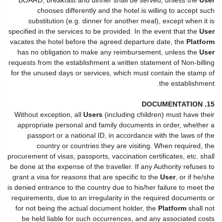
chooses differently and the hotel is willing to accept such
substitution (e.g. dinner for another meal), except when it is
specified in the services to be provided. In the event that the
User
vacates the hotel before the agreed departure date, the
Platform
has no obligation to make any reimbursement, unless the
User
requests from the establishment a written statement of Non-billing
for the unused days or services, which must contain the stamp of
the establishment.
15. DOCUMENTATION
Without exception, all
Users
(including children) must have their
appropriate personal and family documents in order, whether a
passport or a national ID, in accordance with the laws of the
country or countries they are visiting. When required, the
procurement of visas, passports, vaccination certificates, etc. shall
be done at the expense of the traveller. If any Authority refuses to
grant a visa for reasons that are specific to the
User
, or if he/she
is denied entrance to the country due to his/her failure to meet the
requirements, due to an irregularity in the required documents or
for not being the actual document holder, the
Platform
shall not
be held liable for such occurrences, and any associated costs