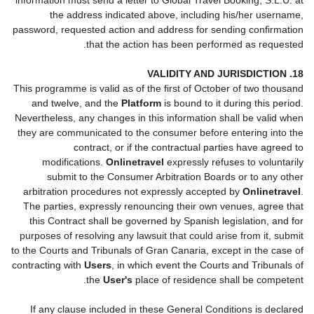
the address indicated above, including his/her username,
password, requested action and address for sending confirmation
that the action has been performed as requested.
18. VALIDITY AND JURISDICTION
This programme is valid as of the first of October of two thousand
and twelve, and the
Platform
is bound to it during this period.
Nevertheless, any changes in this information shall be valid when
they are communicated to the consumer before entering into the
contract, or if the contractual parties have agreed to
modifications.
Onlinetravel
expressly refuses to voluntarily
submit to the Consumer Arbitration Boards or to any other
arbitration procedures not expressly accepted by
Onlinetravel
.
The parties, expressly renouncing their own venues, agree that
this Contract shall be governed by Spanish legislation, and for
purposes of resolving any lawsuit that could arise from it, submit
to the Courts and Tribunals of Gran Canaria, except in the case of
contracting with
Users
, in which event the Courts and Tribunals of
the
User's
place of residence shall be competent.
If any clause included in these General Conditions is declared