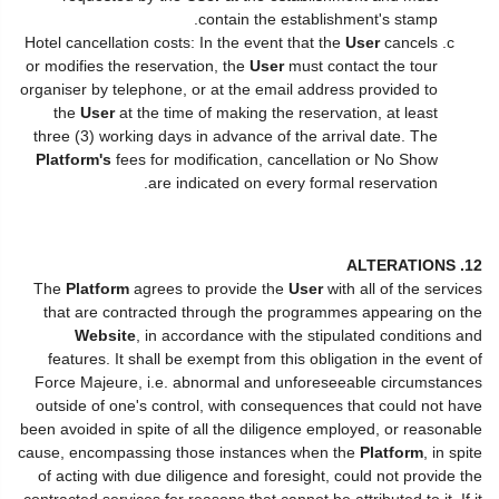
contain the establishment's stamp.
Hotel cancellation costs: In the event that the
User
cancels
or modifies the reservation, the
User
must contact the tour
organiser by telephone, or at the email address provided to
the
User
at the time of making the reservation, at least
three (3) working days in advance of the arrival date. The
Platform's
fees for modification, cancellation or No Show
are indicated on every formal reservation.
12. ALTERATIONS
The
Platform
agrees to provide the
User
with all of the services
that are contracted through the programmes appearing on the
Website
, in accordance with the stipulated conditions and
features. It shall be exempt from this obligation in the event of
Force Majeure, i.e. abnormal and unforeseeable circumstances
outside of one's control, with consequences that could not have
been avoided in spite of all the diligence employed, or reasonable
cause, encompassing those instances when the
Platform
, in spite
of acting with due diligence and foresight, could not provide the
contracted services for reasons that cannot be attributed to it. If it