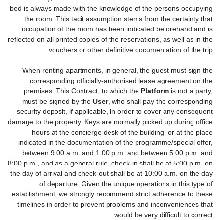
bed is always made with the knowledge of the persons occupying
the room. This tacit assumption stems from the certainty that
occupation of the room has been indicated beforehand and is
reflected on all printed copies of the reservations, as well as in the
vouchers or other definitive documentation of the trip.
When renting apartments, in general, the guest must sign the
corresponding officially-authorised lease agreement on the
premises. This Contract, to which the
Platform
is not a party,
must be signed by the
User
, who shall pay the corresponding
security deposit, if applicable, in order to cover any consequent
damage to the property. Keys are normally picked up during office
hours at the concierge desk of the building, or at the place
indicated in the documentation of the programme/special offer,
between 9:00 a.m. and 1:00 p.m. and between 5:00 p.m. and
8:00 p.m., and as a general rule, check-in shall be at 5:00 p.m. on
the day of arrival and check-out shall be at 10:00 a.m. on the day
of departure. Given the unique operations in this type of
establishment, we strongly recommend strict adherence to these
timelines in order to prevent problems and inconveniences that
would be very difficult to correct.