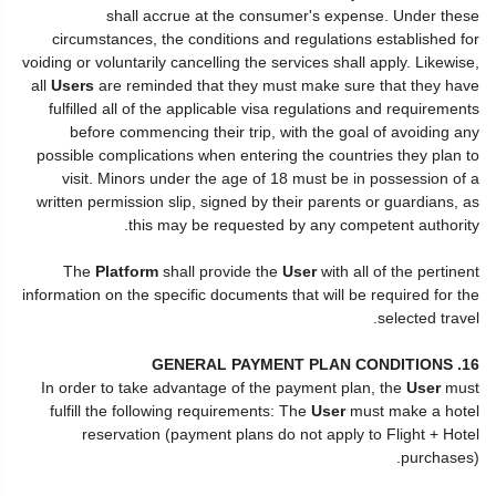
shall accrue at the consumer's expense. Under these
circumstances, the conditions and regulations established for
voiding or voluntarily cancelling the services shall apply. Likewise,
all
Users
are reminded that they must make sure that they have
fulfilled all of the applicable visa regulations and requirements
before commencing their trip, with the goal of avoiding any
possible complications when entering the countries they plan to
visit. Minors under the age of 18 must be in possession of a
written permission slip, signed by their parents or guardians, as
this may be requested by any competent authority.
The
Platform
shall provide the
User
with all of the pertinent
information on the specific documents that will be required for the
selected travel.
16. GENERAL PAYMENT PLAN CONDITIONS
In order to take advantage of the payment plan, the
User
must
fulfill the following requirements: The
User
must make a hotel
reservation (payment plans do not apply to Flight + Hotel
purchases).