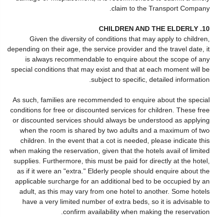
claim to the Transport Company.
10. CHILDREN AND THE ELDERLY
Given the diversity of conditions that may apply to children,
depending on their age, the service provider and the travel date, it
is always recommendable to enquire about the scope of any
special conditions that may exist and that at each moment will be
subject to specific, detailed information.
As such, families are recommended to enquire about the special
conditions for free or discounted services for children. These free
or discounted services should always be understood as applying
when the room is shared by two adults and a maximum of two
children. In the event that a cot is needed, please indicate this
when making the reservation, given that the hotels avail of limited
supplies. Furthermore, this must be paid for directly at the hotel,
as if it were an "extra." Elderly people should enquire about the
applicable surcharge for an additional bed to be occupied by an
adult, as this may vary from one hotel to another. Some hotels
have a very limited number of extra beds, so it is advisable to
confirm availability when making the reservation.