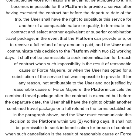
becomes impossible for the
Platform
to provide a service after
having executed the contract but before the departure date of the
trip, the
User
shall have the right to substitute this service for
another of a comparable nature or quality, to terminate the
contract and select another equivalent or superior combination
travel package, in the event that the
Platform
can provide one, or
to receive a full refund of any amounts paid, and the
User
must
communicate this decision to the
Platform
within two (2) working
days. It shall not be permissible to seek indemnification for breach
of contract when such impossibility is the result of reasonable
cause or Force Majeure, or when the
User
has opted for a
substitution of the service that was impossible to provide. If for
any reason, not attributable to the
User
and not justified by
reasonable cause or Force Majeure, the
Platform
cancels the
combined travel package after the contract is executed but before
the departure date, the
User
shall have the right to obtain another
combined travel package or a full refund in the terms established
in the paragraph above, and the
User
must communicate this
decision to the
Platform
within two (2) working days. It shall not
be permissible to seek indemnification for breach of contract
when such cancellation is the result of reasonable cause or Force