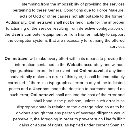
stemming from the impossibility of providing the services
pertaining to these General Conditions due to Force Majeure,
acts of God or other causes not attributable to the former.
Additionally,
Onlinetravel
shall not be held liable for the improper
functioning of the service resulting from defective configuration of
the
User's
computer equipment or from his/her inability to support
the computer systems that are necessary for utilising the offered
services.
Onlinetravel
will make every effort within its means to provide the
information contained in the
Website
accurately and without
typographical errors. In the event that
Onlinetravel
at any time
inadvertently makes an error of this type, it shall be immediately
corrected. If there is a typographical error in any of the indicated
prices and a
User
has made the decision to purchase based on
such error,
Onlinetravel
shall assume the cost of the error and
shall honour the purchase, unless such error is so
disproportionate in relation to the average price so as to be
obvious enough that any person of average diligence would
perceive it, the foregoing in order to prevent such
User's
illicit
gains or abuse of rights, as typified under current Spanish