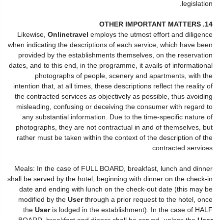
legislation.
14. OTHER IMPORTANT MATTERS
Likewise,
Onlinetravel
employs the utmost effort and diligence
when indicating the descriptions of each service, which have been
provided by the establishments themselves, on the reservation
dates, and to this end, in the programme, it avails of informational
photographs of people, scenery and apartments, with the
intention that, at all times, these descriptions reflect the reality of
the contracted services as objectively as possible, thus avoiding
misleading, confusing or deceiving the consumer with regard to
any substantial information. Due to the time-specific nature of
photographs, they are not contractual in and of themselves, but
rather must be taken within the context of the description of the
contracted services.
Meals: In the case of FULL BOARD, breakfast, lunch and dinner
shall be served by the hotel, beginning with dinner on the check-in
date and ending with lunch on the check-out date (this may be
modified by the
User
through a prior request to the hotel, once
the
User
is lodged in the establishment). In the case of HALF
BOARD, breakfast and dinner shall be served, unless the
User