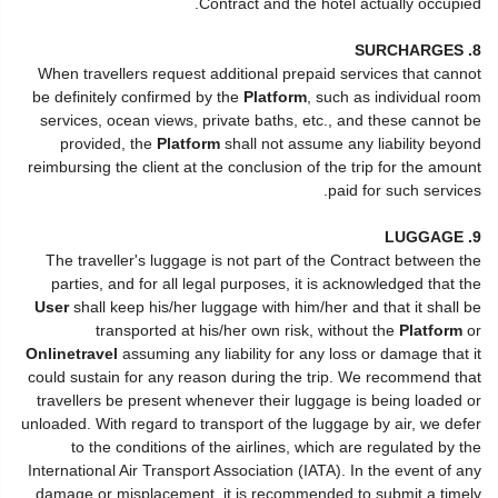
Contract and the hotel actually occupied.
8. SURCHARGES
When travellers request additional prepaid services that cannot
be definitely confirmed by the
Platform
, such as individual room
services, ocean views, private baths, etc., and these cannot be
provided, the
Platform
shall not assume any liability beyond
reimbursing the client at the conclusion of the trip for the amount
paid for such services.
9. LUGGAGE
The traveller's luggage is not part of the Contract between the
parties, and for all legal purposes, it is acknowledged that the
User
shall keep his/her luggage with him/her and that it shall be
transported at his/her own risk, without the
Platform
or
Onlinetravel
assuming any liability for any loss or damage that it
could sustain for any reason during the trip. We recommend that
travellers be present whenever their luggage is being loaded or
unloaded. With regard to transport of the luggage by air, we defer
to the conditions of the airlines, which are regulated by the
International Air Transport Association (IATA). In the event of any
damage or misplacement, it is recommended to submit a timely