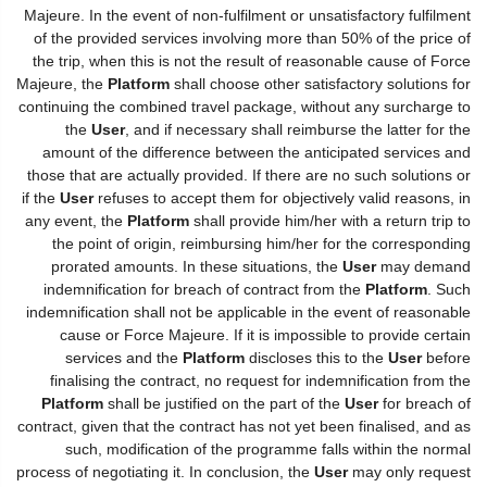
Majeure. In the event of non-fulfilment or unsatisfactory fulfilment
of the provided services involving more than 50% of the price of
the trip, when this is not the result of reasonable cause of Force
Majeure, the
Platform
shall choose other satisfactory solutions for
continuing the combined travel package, without any surcharge to
the
User
, and if necessary shall reimburse the latter for the
amount of the difference between the anticipated services and
those that are actually provided. If there are no such solutions or
if the
User
refuses to accept them for objectively valid reasons, in
any event, the
Platform
shall provide him/her with a return trip to
the point of origin, reimbursing him/her for the corresponding
prorated amounts. In these situations, the
User
may demand
indemnification for breach of contract from the
Platform
. Such
indemnification shall not be applicable in the event of reasonable
cause or Force Majeure. If it is impossible to provide certain
services and the
Platform
discloses this to the
User
before
finalising the contract, no request for indemnification from the
Platform
shall be justified on the part of the
User
for breach of
contract, given that the contract has not yet been finalised, and as
such, modification of the programme falls within the normal
process of negotiating it. In conclusion, the
User
may only request