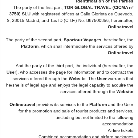
Identification of the Parties
The party of the first part,
TOR GLOBAL TRAVEL (CICMA nº
3750) SLU
with registered offices at Calle Glorieta de Quevedo,
9, 28015 Madrid, and Tax ID (C.I.F.) No. B87500856, hereinafter,
.
Onlinetravel
The party of the second part,
Sportour Voyages
, hereinafter, the
Platform
, which shall intermediate the services offered by
.
Onlinetravel
And the party of the third part, the individual (hereinafter, the
User
), who accesses the page for information and to contract the
services offered through the
Website
. The
User
warrants that
he/she is of legal age and enjoys the legal capacity to acquire the
.
services offered through the
Website
Onlinetravel
provides its services to the
Platform
and the User
for the promotion and sale of tourist products and services,
including but not limited to the following:
accommodation
Airline tickets
Combined accommodation and airfare packages