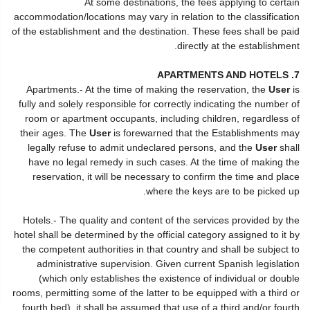
At some destinations, the fees applying to certain
accommodation/locations may vary in relation to the classification
of the establishment and the destination. These fees shall be paid
directly at the establishment.
7. APARTMENTS AND HOTELS
Apartments.- At the time of making the reservation, the
User
is
fully and solely responsible for correctly indicating the number of
room or apartment occupants, including children, regardless of
their ages. The
User
is forewarned that the Establishments may
legally refuse to admit undeclared persons, and the
User
shall
have no legal remedy in such cases. At the time of making the
reservation, it will be necessary to confirm the time and place
where the keys are to be picked up.
Hotels.- The quality and content of the services provided by the
hotel shall be determined by the official category assigned to it by
the competent authorities in that country and shall be subject to
administrative supervision. Given current Spanish legislation
(which only establishes the existence of individual or double
rooms, permitting some of the latter to be equipped with a third or
fourth bed), it shall be assumed that use of a third and/or fourth