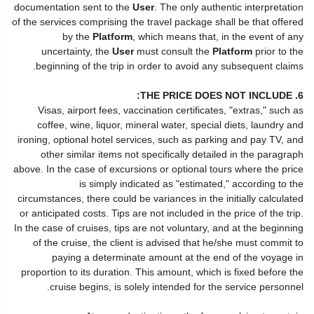
documentation sent to the
User
. The only authentic interpretation
of the services comprising the travel package shall be that offered
by the
Platform
, which means that, in the event of any
uncertainty, the
User
must consult the
Platform
prior to the
beginning of the trip in order to avoid any subsequent claims.
6. THE PRICE DOES NOT INCLUDE:
Visas, airport fees, vaccination certificates, "extras," such as
coffee, wine, liquor, mineral water, special diets, laundry and
ironing, optional hotel services, such as parking and pay TV, and
other similar items not specifically detailed in the paragraph
above. In the case of excursions or optional tours where the price
is simply indicated as "estimated," according to the
circumstances, there could be variances in the initially calculated
or anticipated costs. Tips are not included in the price of the trip.
In the case of cruises, tips are not voluntary, and at the beginning
of the cruise, the client is advised that he/she must commit to
paying a determinate amount at the end of the voyage in
proportion to its duration. This amount, which is fixed before the
cruise begins, is solely intended for the service personnel.