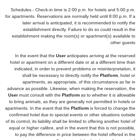
Schedules.- Check-in time is 2:00 p.m. for hotels and 5:00 p.m.
for apartments. Reservations are normally held until 8:00 p.m. If a
later arrival is anticipated, it is recommended to notify the
establishment directly. Failure to do so could result in the
establishment making the room(s) or apartment(s) available to
other guests.
In the event that the
User
anticipates arriving at the reserved
hotel or apartment on a different date or at a different time than
indicated, in order to prevent problems or misinterpretation, it
shall be necessary to directly notify the
Platform
, hotel or
apartments, as appropriate, of this circumstance as far in
advance as possible. Likewise, when making the reservation, the
User
must consult with the
Platform
as to whether it is allowable
to bring animals, as they are generally not permitted in hotels or
apartments. In the event that the
Platform
is forced to change the
confirmed hotel due to special events or other situations outside
of its control, its liability shall be limited to offering another hotel of
equal or higher calibre, and in the event that this is not possible,
to pay the difference in price between the hotel offered in the