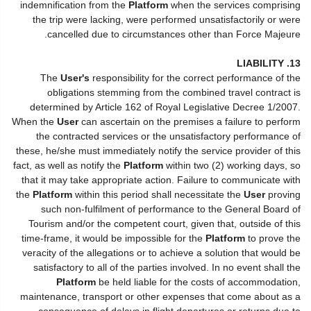
indemnification from the
Platform
when the services comprising
the trip were lacking, were performed unsatisfactorily or were
cancelled due to circumstances other than Force Majeure.
13. LIABILITY
The
User's
responsibility for the correct performance of the
obligations stemming from the combined travel contract is
determined by Article 162 of Royal Legislative Decree 1/2007.
When the
User
can ascertain on the premises a failure to perform
the contracted services or the unsatisfactory performance of
these, he/she must immediately notify the service provider of this
fact, as well as notify the
Platform
within two (2) working days, so
that it may take appropriate action. Failure to communicate with
the
Platform
within this period shall necessitate the
User
proving
such non-fulfilment of performance to the General Board of
Tourism and/or the competent court, given that, outside of this
time-frame, it would be impossible for the
Platform
to prove the
veracity of the allegations or to achieve a solution that would be
satisfactory to all of the parties involved. In no event shall the
Platform
be held liable for the costs of accommodation,
maintenance, transport or other expenses that come about as a
consequence of delays in flight departures or returns due to